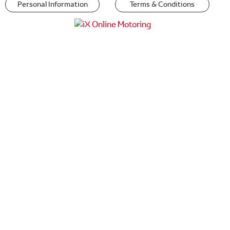
Personal Information
Terms & Conditions