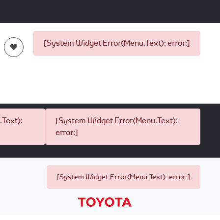
[System Widget Error(Menu.Text): error:]
Text):
[System Widget Error(Menu.Text):
error:]
[System Widget Error(Menu.Text): error:]