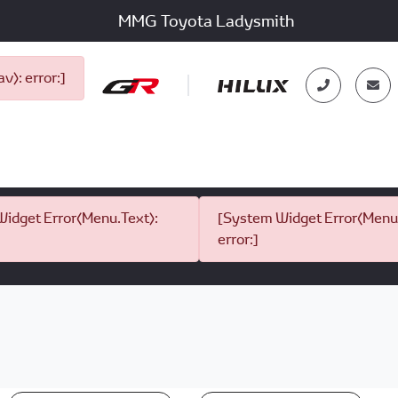
MMG Toyota Ladysmith
): error:]
idget Error(Menu.Text):
[System Widget Error(Menu.
error:]