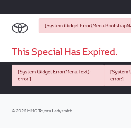
[System Widget Error(Menu.BootstrapNav
This Special Has Expired.
[System Widget Error(Menu.Text):
[System W
error:]
error:]
©
2026
MMG Toyota Ladysmith