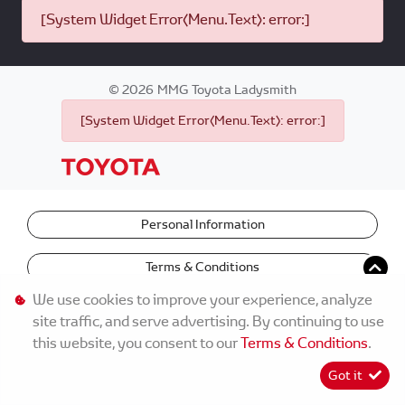
[System Widget Error(Menu.Text): error:]
©
2026
MMG Toyota Ladysmith
[System Widget Error(Menu.Text): error:]
Personal Information
Terms & Conditions
We use cookies to improve your experience, analyze
site traffic, and serve advertising. By continuing to use
this website, you consent to our
Terms & Conditions
.
Got it