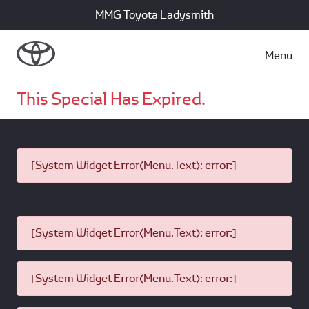
MMG Toyota Ladysmith
Menu
This Special Has Expired.
[System Widget Error(Menu.Text): error:]
[System Widget Error(Menu.Text): error:]
[System Widget Error(Menu.Text): error:]