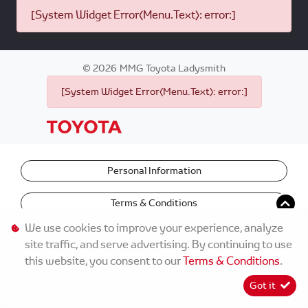
[System Widget Error(Menu.Text): error:]
©
2026
MMG Toyota Ladysmith
[System Widget Error(Menu.Text): error:]
Personal Information
Terms & Conditions
We use cookies to improve your experience, analyze
site traffic, and serve advertising. By continuing to use
this website, you consent to our
Terms & Conditions
.
Got it