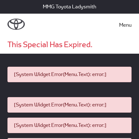
MMG Toyota Ladysmith
Menu
This Special Has Expired.
[System Widget Error(Menu.Text): error:]
[System Widget Error(Menu.Text): error:]
[System Widget Error(Menu.Text): error:]