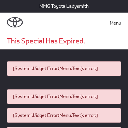
MMG Toyota Ladysmith
Menu
This Special Has Expired.
[System Widget Error(Menu.Text): error:]
[System Widget Error(Menu.Text): error:]
[System Widget Error(Menu.Text): error:]