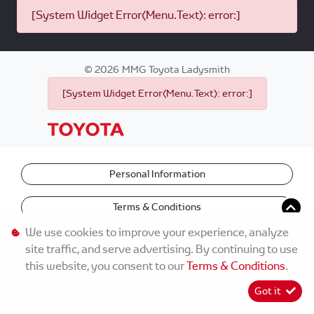
[System Widget Error(Menu.Text): error:]
©
2026
MMG Toyota Ladysmith
[System Widget Error(Menu.Text): error:]
Personal Information
Terms & Conditions
We use cookies to improve your experience, analyze
site traffic, and serve advertising. By continuing to use
this website, you consent to our
Terms & Conditions
.
Got it