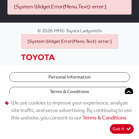
[System Widget Error(Menu.Text): error:]
©
2026
MMG Toyota Ladysmith
[System Widget Error(Menu.Text): error:]
Personal Information
Terms & Conditions
We use cookies to improve your experience, analyze
site traffic, and serve advertising. By continuing to use
this website, you consent to our
Terms & Conditions
.
Got it