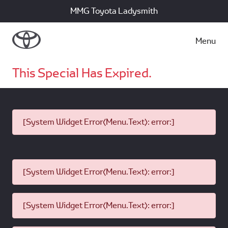
MMG Toyota Ladysmith
Menu
This Special Has Expired.
[System Widget Error(Menu.Text): error:]
[System Widget Error(Menu.Text): error:]
[System Widget Error(Menu.Text): error:]