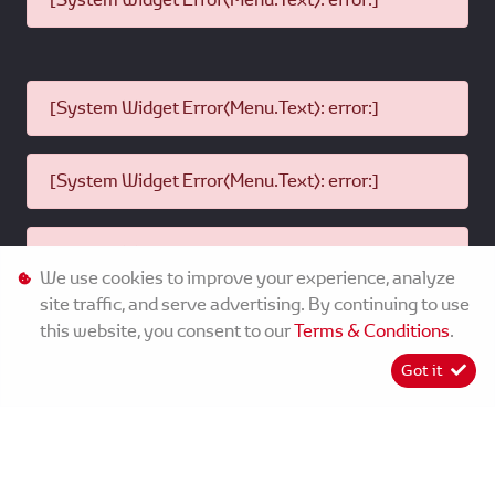
[System Widget Error(Menu.Text): error:]
[System Widget Error(Menu.Text): error:]
[System Widget Error(Menu.Text): error:]
We use cookies to improve your experience, analyze
site traffic, and serve advertising. By continuing to use
this website, you consent to our
Terms & Conditions
.
©
2026
MMG Toyota Ladysmith
Got it
[System Widget Error(Menu.Text): error:]