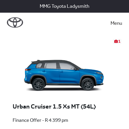
MMG Toyota Ladysmith
Menu
1
Urban Cruiser 1.5 Xs MT (54L)
Finance Offer - R 4 399 pm