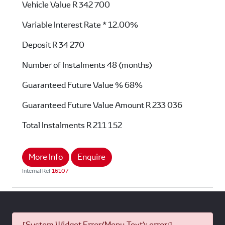
Vehicle Value
R 342 700
Variable Interest Rate *
12.00%
Deposit
R 34 270
Number of Instalments
48 (months)
Guaranteed Future Value %
68%
Guaranteed Future Value Amount
R 233 036
Total Instalments
R 211 152
More Info
Enquire
Internal Ref
16107
[System Widget Error(Menu.Text): error:]