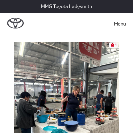
MMG Toyota Ladysmith
Menu
1