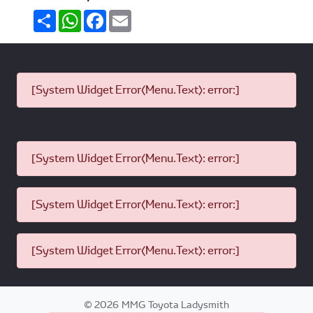
Share
WhatsApp
Facebook
Email
[System Widget Error(Menu.Text): error:]
[System Widget Error(Menu.Text): error:]
[System Widget Error(Menu.Text): error:]
[System Widget Error(Menu.Text): error:]
©
2026
MMG Toyota Ladysmith