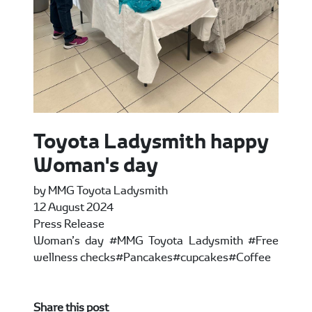
Toyota Ladysmith happy
Woman's day
by MMG Toyota Ladysmith
12 August 2024
Press Release
Woman’s day #MMG Toyota Ladysmith #Free
wellness checks#Pancakes#cupcakes#Coffee
Share this post