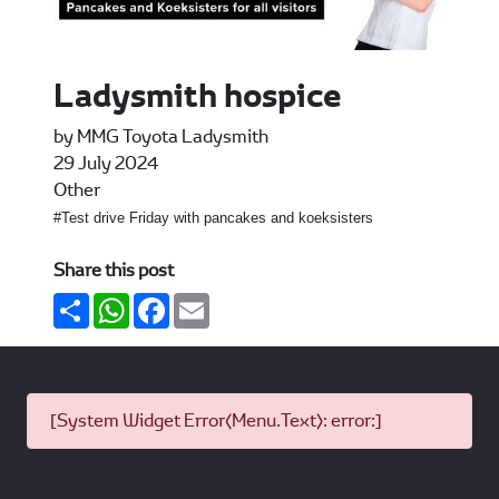
Ladysmith hospice
by MMG Toyota Ladysmith
29 July 2024
Other
#Test drive Friday with pancakes and koeksisters
Share this post
Share
WhatsApp
Facebook
Email
[System Widget Error(Menu.Text): error:]