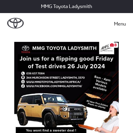
MMG Toyota Ladysmith
Menu
8