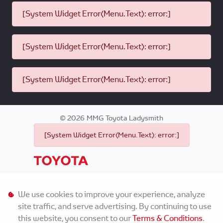
[System Widget Error(Menu.Text): error:]
[System Widget Error(Menu.Text): error:]
[System Widget Error(Menu.Text): error:]
©
2026
MMG Toyota Ladysmith
[System Widget Error(Menu.Text): error:]
Personal Information
We use cookies to improve your experience, analyze
site traffic, and serve advertising. By continuing to use
Terms & Conditions
this website, you consent to our
Terms & Conditions
.