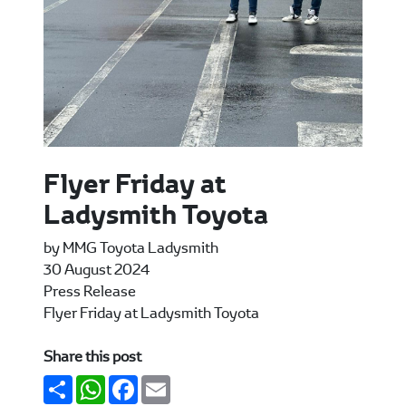
Flyer Friday at
Ladysmith Toyota
by MMG Toyota Ladysmith
30 August 2024
Press Release
Flyer Friday at Ladysmith Toyota
Share this post
Share
WhatsApp
Facebook
Email