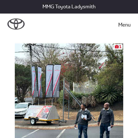
MMG Toyota Ladysmith
Menu
1