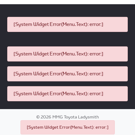
[System Widget Error(Menu.Text): error:]
[System Widget Error(Menu.Text): error:]
[System Widget Error(Menu.Text): error:]
[System Widget Error(Menu.Text): error:]
©
2026
MMG Toyota Ladysmith
[System Widget Error(Menu.Text): error:]